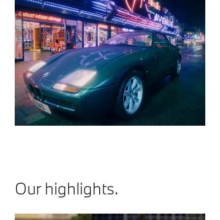
Our highlights.