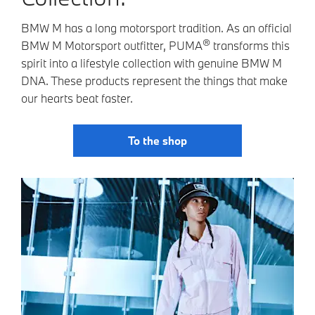
BMW M has a long motorsport tradition. As an official
®
BMW M Motorsport outfitter, PUMA
transforms this
spirit into a lifestyle collection with genuine BMW M
DNA. These products represent the things that make
our hearts beat faster.
To the shop