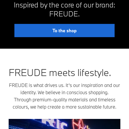
Inspired by the core of our brand:
FREUDE.
To the shop
FREUDE meets lifestyle.
FREUDE is what drives us. It’s our inspiration and our
identity. We believe in conscious shopping.
Through premium-quality materials and timeless
colours, we help create a more sustainable future.