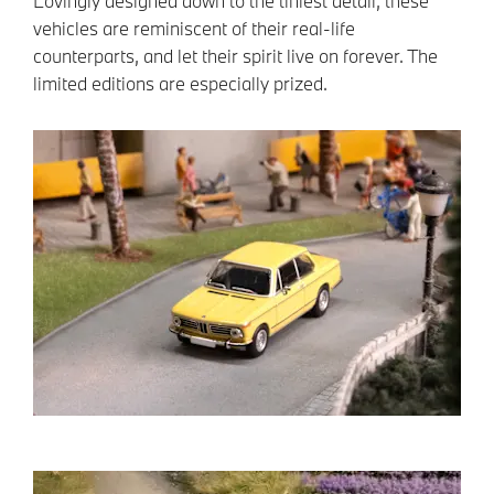
Lovingly designed down to the tiniest detail, these
vehicles are reminiscent of their real-life
counterparts, and let their spirit live on forever. The
limited editions are especially prized.