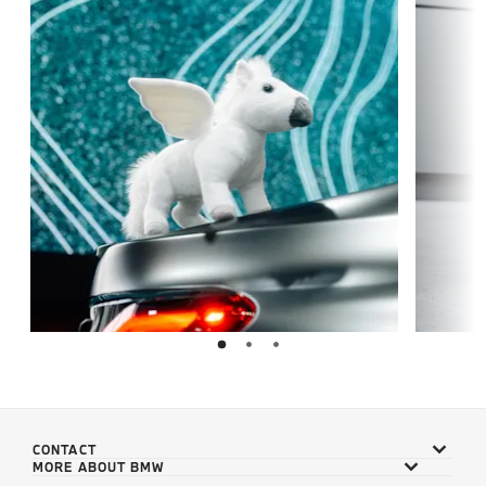
CONTACT
MORE ABOUT BMW