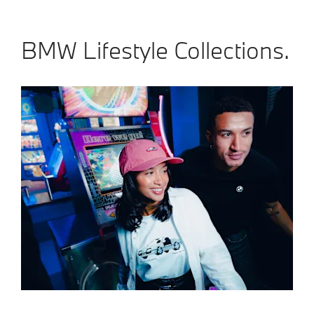
BMW Lifestyle Collections.