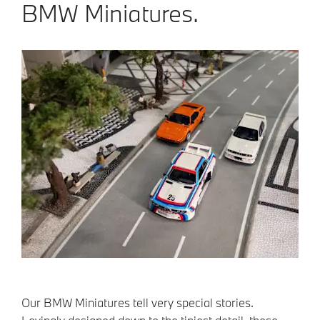
BMW Miniatures.
Our BMW Miniatures tell very special stories.