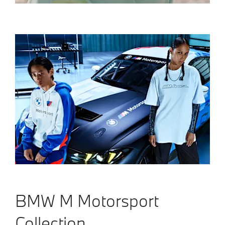
BMW M Motorsport
Collection.