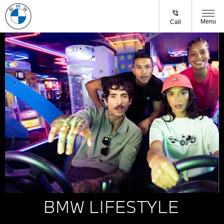
Menu
Call
BMW LIFESTYLE