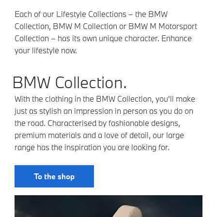
Each of our Lifestyle Collections – the BMW
Collection, BMW M Collection or BMW M Motorsport
Collection – has its own unique character. Enhance
your lifestyle now.
BMW Collection.
With the clothing in the BMW Collection, you'll make
just as stylish an impression in person as you do on
the road. Characterised by fashionable designs,
premium materials and a love of detail, our large
range has the inspiration you are looking for.
To the shop