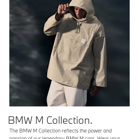
BMW M Collection.
The BMW M Collection reflects the power and
passion of our legendary BMW M cars. Wear your