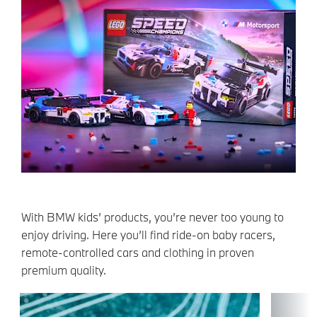
With BMW kids’ products, you’re never too young to
enjoy driving. Here you’ll find ride-on baby racers,
remote-controlled cars and clothing in proven
premium quality.