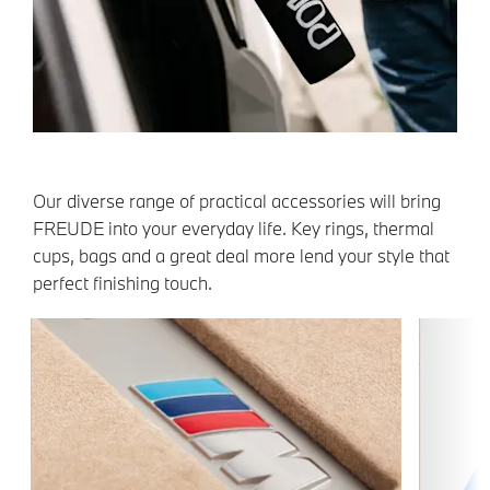
Our diverse range of practical accessories will bring
FREUDE into your everyday life. Key rings, thermal
cups, bags and a great deal more lend your style that
perfect finishing touch.