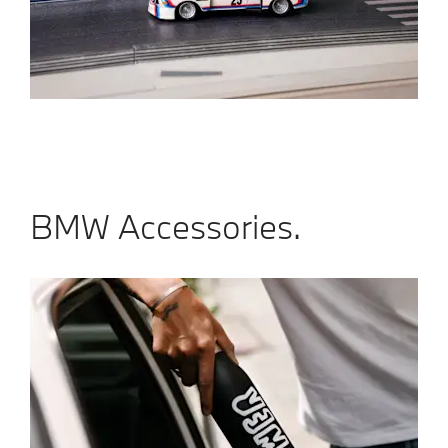
BMW Accessories.