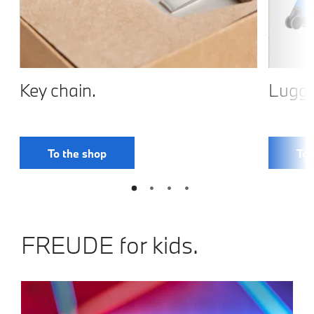
Key chain.
Lugga
To the shop
To 
FREUDE for kids.