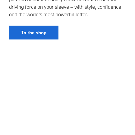
driving force on your sleeve – with style, confidence
and the world’s most powerful letter.
To the shop