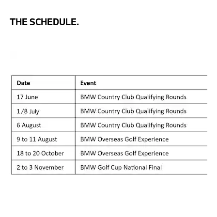
THE SCHEDULE.