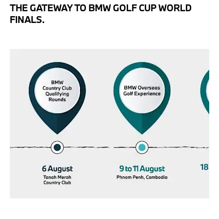
THE GATEWAY TO BMW GOLF CUP WORLD
FINALS.