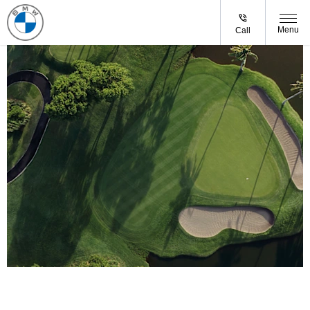
Menu
Call