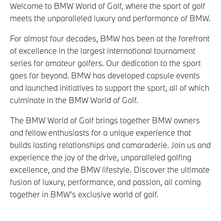
Welcome to BMW World of Golf, where the sport of golf
meets the unparalleled luxury and performance of BMW.
For almost four decades, BMW has been at the forefront
of excellence in the largest international tournament
series for amateur golfers. Our dedication to the sport
goes far beyond. BMW has developed capsule events
and launched initiatives to support the sport, all of which
culminate in the BMW World of Golf.
The BMW World of Golf brings together BMW owners
and fellow enthusiasts for a unique experience that
builds lasting relationships and camaraderie. Join us and
experience the joy of the drive, unparalleled golfing
excellence, and the BMW lifestyle. Discover the ultimate
fusion of luxury, performance, and passion, all coming
together in BMW’s exclusive world of golf.