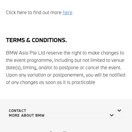
Click here to find out more
here
TERMS & CONDITIONS.
BMW Asia Pte Ltd reserve the right to make changes to
the event programme, including but not limited to venue
date(s), timing, and/or to postpone or cancel the event.
Upon any variation or postponement, you will be notified
of any changes as soon as it is practicable
CONTACT
MORE ABOUT BMW