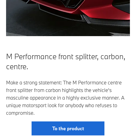
M Performance front splitter, carbon,
centre.
Make a strong statement: The M Performance centre
front splitter from carbon highlights the vehicle's
masculine appearance in a highly exclusive manner. A
unique motorsport look for anybody who refuses to
compromise.
To the product