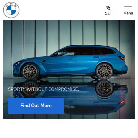
Menu
Call
SPORTY WITHOUT COMPROMISE.
Find Out More