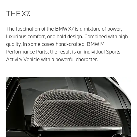
THE X7.
The fascination of the BMW X7 is a mixture of power,
luxurious comfort, and bold design. Combined with high-
quality, in some cases hand-crafted, BMW M
Performance Parts, the result is an individual Sports
Activity Vehicle with a powerful character.