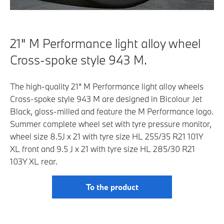
21" M Performance light alloy wheel
Cross-spoke style 943 M.
The high-quality 21" M Performance light alloy wheels
Cross-spoke style 943 M are designed in Bicolour Jet
Black, gloss-milled and feature the M Performance logo.
Summer complete wheel set with tyre pressure monitor,
wheel size 8.5J x 21 with tyre size HL 255/35 R21 101Y
XL front and 9.5 J x 21 with tyre size HL 285/30 R21
103Y XL rear.
To the product