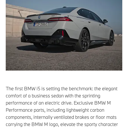
The first BMW i5 is setting the benchmark: the elegant
comfort of a business sedan with the sprinting
performance of an electric drive. Exclusive BMW M
Performance parts, including lightweight carbon
components, internally ventilated brakes or floor mats
carrying the BMW M logo, elevate the sporty character