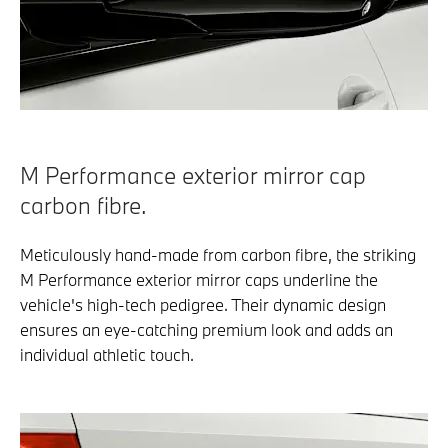
M Performance exterior mirror cap
carbon fibre.
Meticulously hand-made from carbon fibre, the striking
M Performance exterior mirror caps underline the
vehicle's high-tech pedigree. Their dynamic design
ensures an eye-catching premium look and adds an
individual athletic touch.