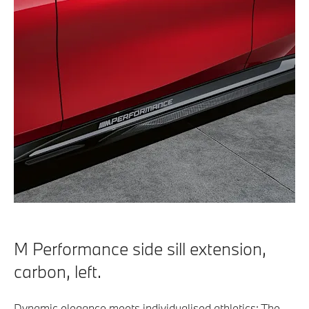
M Performance side sill extension,
carbon, left.
Dynamic elegance meets individualised athletics: The