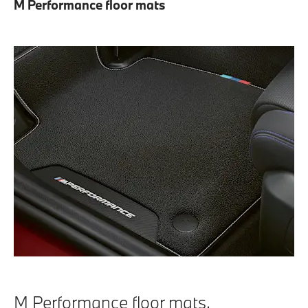
M Performance floor mats
M Performance floor mats.