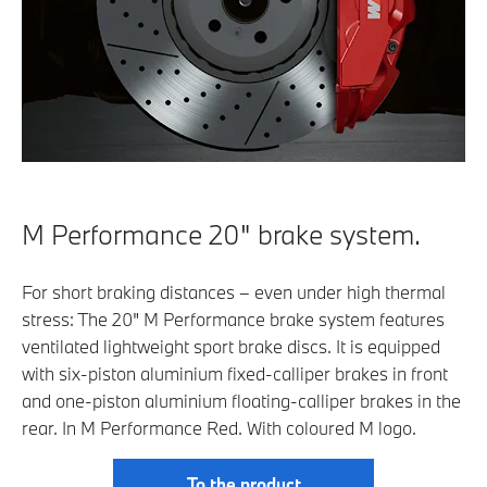
M Performance 20" brake system.
For short braking distances – even under high thermal
stress: The 20" M Performance brake system features
ventilated lightweight sport brake discs. It is equipped
with six-piston aluminium fixed-calliper brakes in front
and one-piston aluminium floating-calliper brakes in the
rear. In M Performance Red. With coloured M logo.
To the product