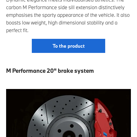
carbon M Performance side sill extension distinctively
emphasises the sporty appearance of the vehicle. It also
boasts low weight, high dimensional stability and a
perfect fit.
To the product
M Performance 20" brake system