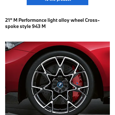
21" M Performance light alloy wheel Cross-
spoke style 943 M