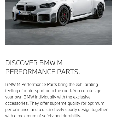
DISCOVER BMW M
PERFORMANCE PARTS.
BMW M Performance Parts bring the exhilarating
feeling of motorsport onto the road. You can design
your own BMW individually with the exclusive
accessories. They offer supreme quality for optimum
performance and a distinctively sporty design together
with a maximum of safety and durability.