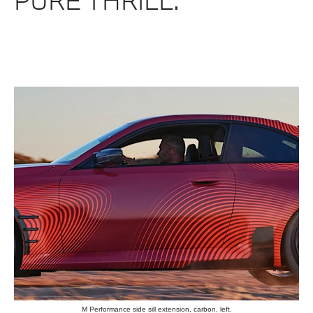
PURE THRILL.
M Performance side sill extension, carbon, left.