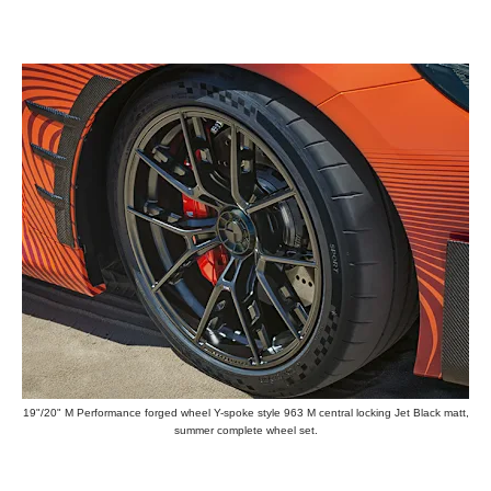
19"/20" M Performance forged wheel Y-spoke style 963 M central locking Jet Black matt,
summer complete wheel set.