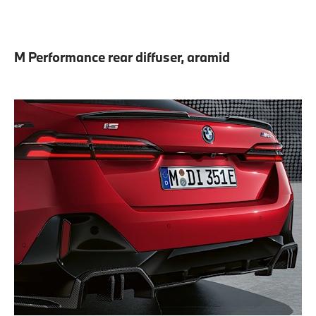
M Performance rear diffuser, aramid