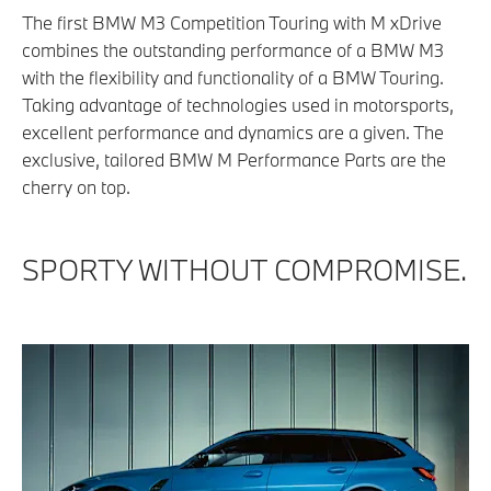
The first BMW M3 Competition Touring with M xDrive
combines the outstanding performance of a BMW M3
with the flexibility and functionality of a BMW Touring.
Taking advantage of technologies used in motorsports,
excellent performance and dynamics are a given. The
exclusive, tailored BMW M Performance Parts are the
cherry on top.
SPORTY WITHOUT COMPROMISE.