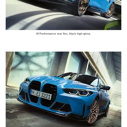
M Performance rear fins, black high-gloss.