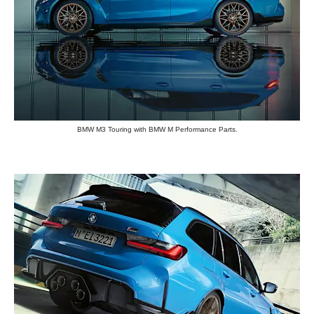
BMW M3 Touring with BMW M Performance Parts.