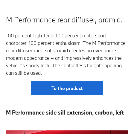
M Performance rear diffuser, aramid.
100 percent high-tech. 100 percent motorsport
character. 100 percent enthusiasm. The M Performance
rear diffuser made of aramid creates an even more
modern appearance – and impressively enhances the
vehicle's sporty look. The contactless tailgate opening
can still be used.
To the product
M Performance side sill extension, carbon, left