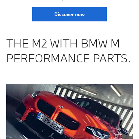
Discover now
THE M2 WITH BMW M
PERFORMANCE PARTS.