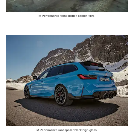
M Performance front splitter, carbon fibre.
M Performance roof spoiler black high-gloss.