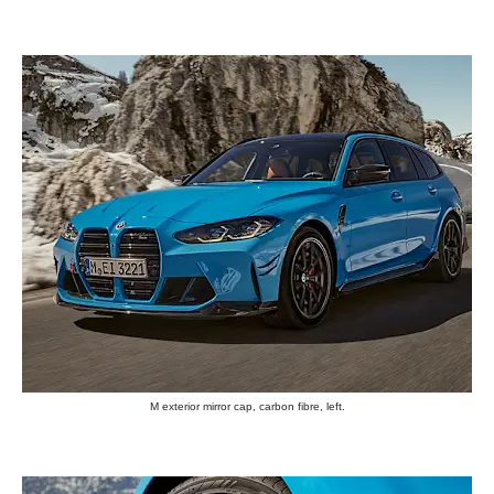
M exterior mirror cap, carbon fibre, left.