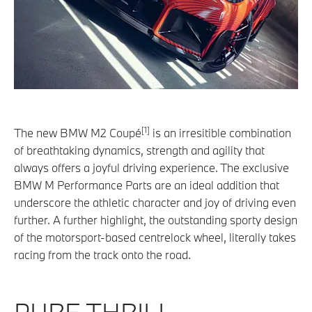
[1]
The new BMW M2 Coupé
is an irresitible combination
of breathtaking dynamics, strength and agility that
always offers a joyful driving experience. The exclusive
BMW M Performance Parts are an ideal addition that
underscore the athletic character and joy of driving even
further. A further highlight, the outstanding sporty design
of the motorsport-based centrelock wheel, literally takes
racing from the track onto the road.