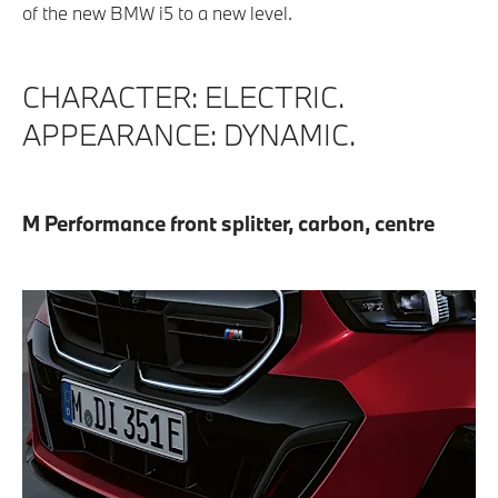
of the new BMW i5 to a new level.
CHARACTER: ELECTRIC.
APPEARANCE: DYNAMIC.
M Performance front splitter, carbon, centre