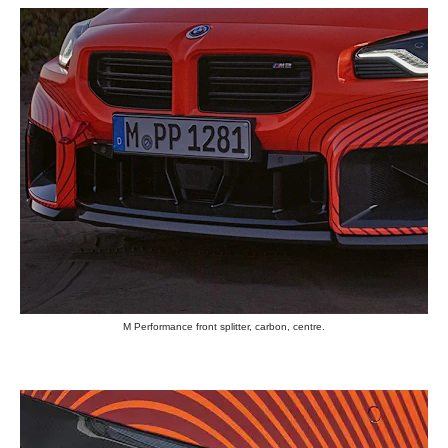
M Performance front splitter, carbon, centre.