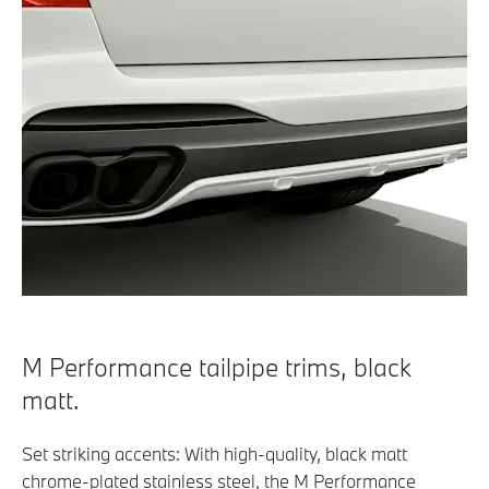
M Performance tailpipe trims, black
matt.
Set striking accents: With high-quality, black matt
chrome-plated stainless steel, the M Performance