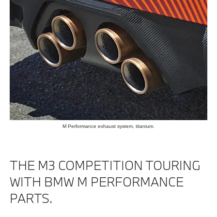
M Performance exhaust system, titanium.
THE M3 COMPETITION TOURING
WITH BMW M PERFORMANCE
PARTS.