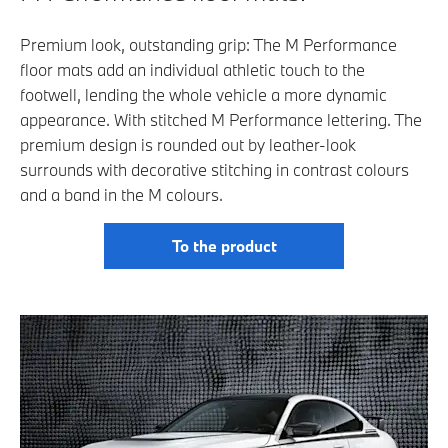
Premium look, outstanding grip: The M Performance
floor mats add an individual athletic touch to the
footwell, lending the whole vehicle a more dynamic
appearance. With stitched M Performance lettering. The
premium design is rounded out by leather-look
surrounds with decorative stitching in contrast colours
and a band in the M colours.
To the product