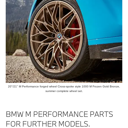
20"/21" M Performance forged wheel Cross-spoke style 1000 M Frozen Gold Bronze,
summer complete wheel set.
BMW M PERFORMANCE PARTS
FOR FURTHER MODELS.