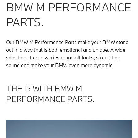
BMW M PERFORMANCE
PARTS.
Our BMW M Performance Parts make your BMW stand
out in a way that is both emotional and unique. A wide
selection of accessories round off looks, strengthen
sound and make your BMW even more dynamic.
THE I5 WITH BMW M
PERFORMANCE PARTS.