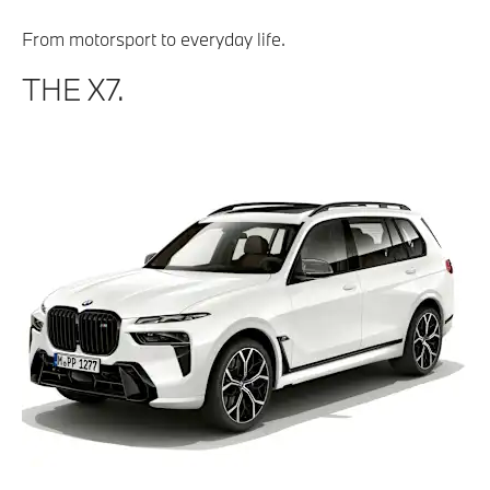
From motorsport to everyday life.
THE X7.