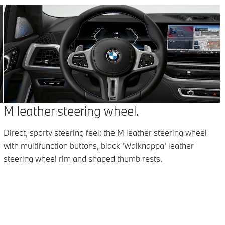
M leather steering wheel.
Direct, sporty steering feel: the M leather steering wheel
with multifunction buttons, black 'Walknappa' leather
l
steering wheel rim and shaped thumb rests.