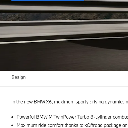
Design
In the new BMW X6, maximum sporty driving dynamics me
Powerful BMW M TwinPower Turbo 8-cylinder combust
Maximum ride comfort thanks to xOffroad package an