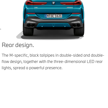
Rear design.
The M-specific, black tailpipes in double-sided and double-
flow design, together with the three-dimensional LED rear
lights, spread a powerful presence.