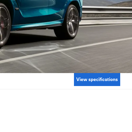
View specifications