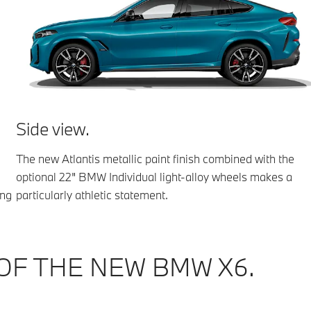
Side view.
The new Atlantis metallic paint finish combined with the
optional 22" BMW Individual light-alloy wheels makes a
ing
particularly athletic statement.
OF THE NEW BMW X6.