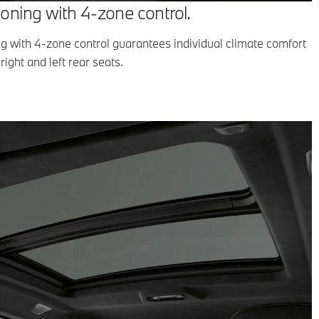
ioning with 4-zone control.
ng with 4-zone control guarantees individual climate comfort
right and left rear seats.