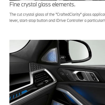
Fine crystal glass elements.
The cut crystal glass of the "CraftedClarity" glass applic
lever, start-stop button and iDrive Controller a particularl