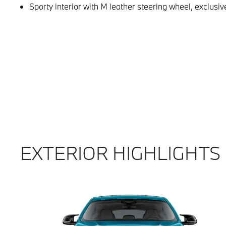
Sporty interior with M leather steering wheel, exclu
EXTERIOR HIGHLIGHTS