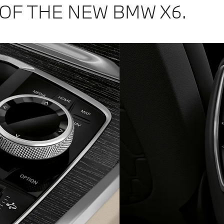
OF THE NEW BMW X6.