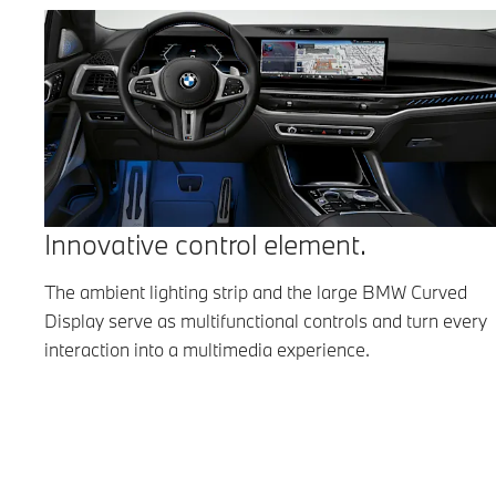
Innovative control element.
The ambient lighting strip and the large BMW Curved
Display serve as multifunctional controls and turn every
interaction into a multimedia experience.