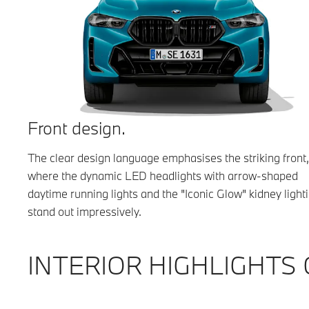
Front design.
The clear design language emphasises the striking front,
where the dynamic LED headlights with arrow-shaped
daytime running lights and the "Iconic Glow" kidney light
stand out impressively.
INTERIOR HIGHLIGHTS 