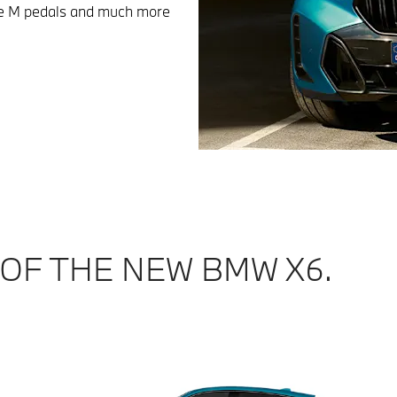
sive M pedals and much more
 OF THE NEW BMW X6.