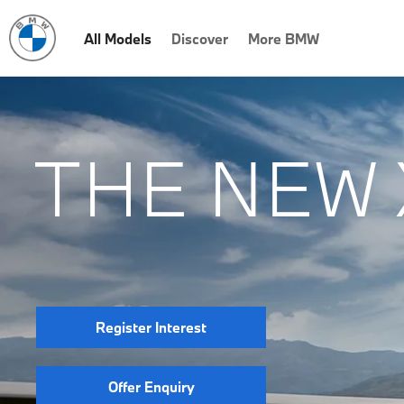
All Models
Discover
More BMW
THE NEW 
Register Interest
Offer Enquiry