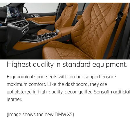
Highest quality in standard equipment.
Ergonomical sport seats with lumbar support ensure
maximum comfort. Like the dashboard, they are
upholstered in high-quality, decor-quilted Sensafin artificia
leather.
(Image shows the new BMW X5)