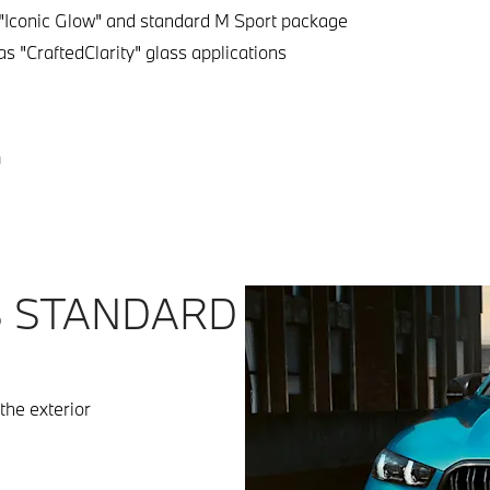
"Iconic Glow" and standard M Sport package
s "CraftedClarity" glass applications
4
S STANDARD
the exterior