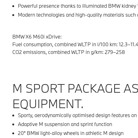
Powerful presence thanks to illuminated BMW kidney 
Modern technologies and high-quality materials such a
BMW X6 M60i xDrive:
Fuel consumption, combined WLTP in l/100 km: 12.3–11.
CO2 emissions, combined WLTP in g/km: 279–258
M SPORT PACKAGE A
EQUIPMENT.
Sporty, aerodynamically optimised design features on 
Adaptive M suspension and sprint function
20" BMW light-alloy wheels in athletic M design