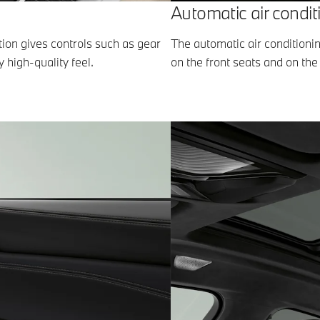
Automatic air condit
ation gives controls such as gear
The automatic air conditioni
y high-quality feel.
on the front seats and on the 