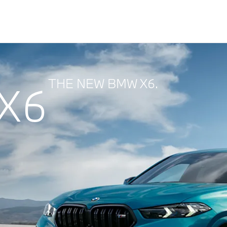
THE NEW BMW X6.
X6