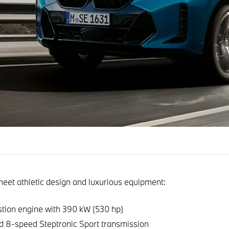
et athletic design and luxurious equipment:
ion engine with 390 kW (530 hp)
d 8-speed Steptronic Sport transmission