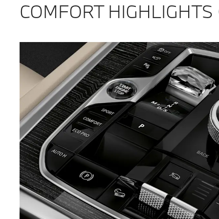
COMFORT HIGHLIGHTS 