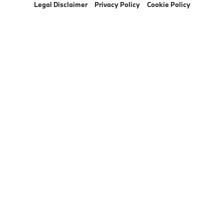
Legal Disclaimer
Privacy Policy
Cookie Policy