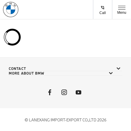
Menu
Call
CONTACT
MORE ABOUT BMW
© LANEXANG IMPORT-EXPORT CO.,LTD 2026