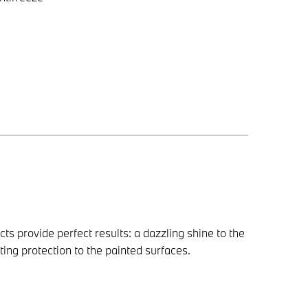
provide perfect results: a dazzling shine to the
ing protection to the painted surfaces.