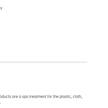
gy
ducts are a spa treatment for the plastic, cloth,
.