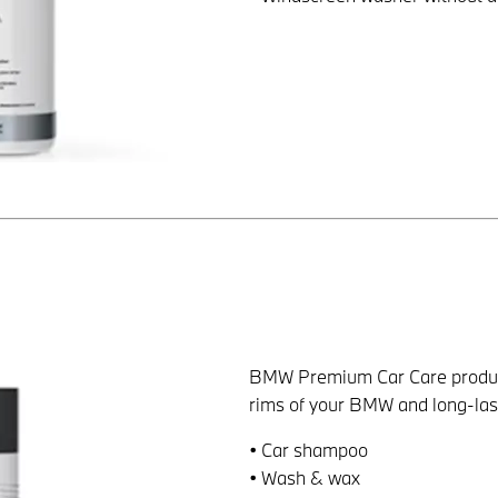
BMW Premium Car Care products 
rims of your BMW and long-last
• Car shampoo
• Wash & wax