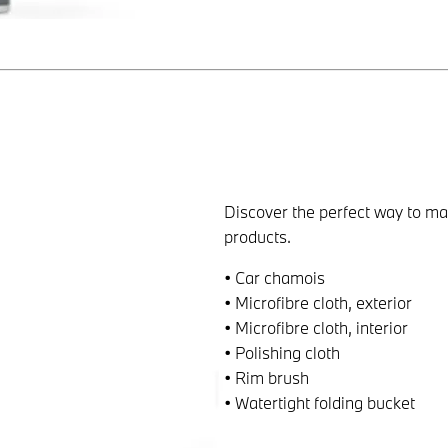
Discover the perfect way to 
products.
• Car chamois
• Microfibre cloth, exterior
• Microfibre cloth, interior
• Polishing cloth
• Rim brush
• Watertight folding bucket