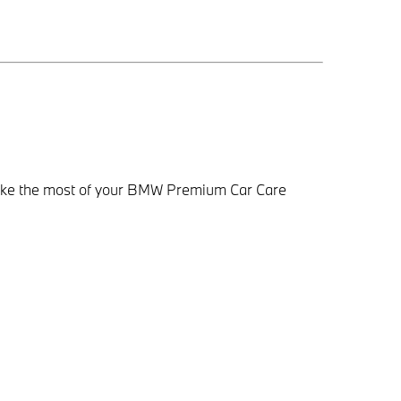
make the most of your BMW Premium Car Care