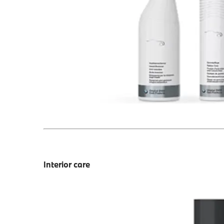
Interior care