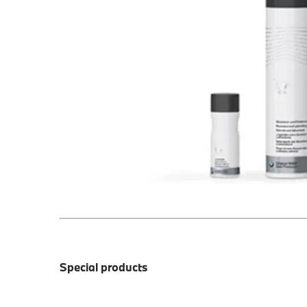
Special products