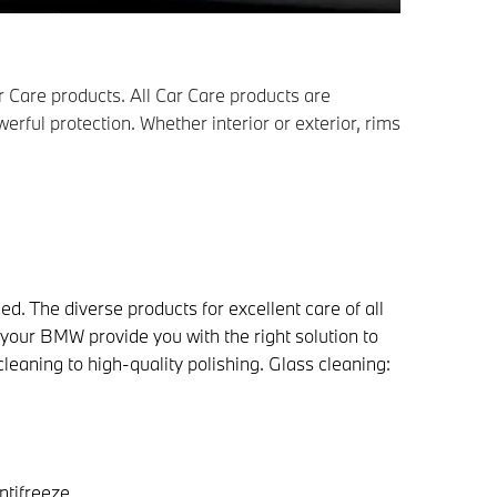
 Care products. All Car Care products are
erful protection. Whether interior or exterior, rims
ed. The diverse products for excellent care of all
 your BMW provide you with the right solution to
leaning to high-quality polishing. Glass cleaning:
ntifreeze