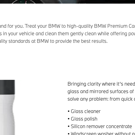
 and for you. Treat your BMW to high-quality BMW Premium Car
ls in your vehicle and clean them gently clean while offering pow
ality standards at BMW to provide the best results.
Bringing clarity where it’s need
glass and mirrored surfaces of
solve any problem: from quick c
• Glass cleaner
• Glass polish
• Silicon remover concentrate
• Windscreen washer without a