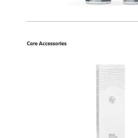
Care Accessories