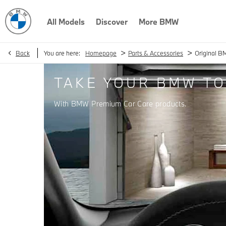
All Models
Discover
More BMW
>
>
Back
You are here:
Homepage
Parts & Accessories
Original B
TAKE YOUR BMW TO
With BMW Premium Car Care products.