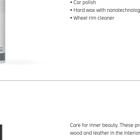
• Car polish
• Hard wax with nanotechnolo
• Wheel rim cleaner
Care for inner beauty. These pro
wood and leather in the interior