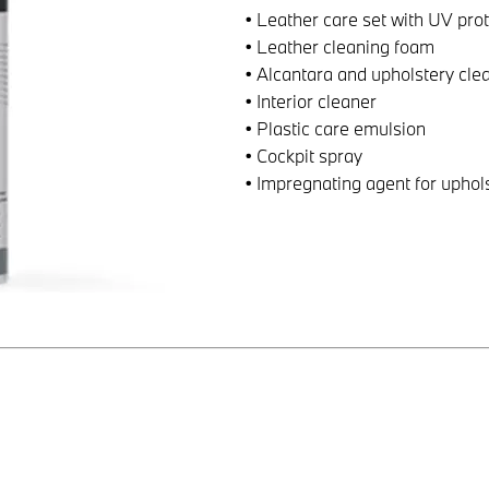
• Leather care set with UV pro
• Leather cleaning foam
• Alcantara and upholstery cle
• Interior cleaner
• Plastic care emulsion
• Cockpit spray
• Impregnating agent for uphol