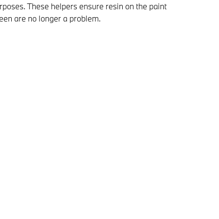
urposes. These helpers ensure resin on the paint
reen are no longer a problem.