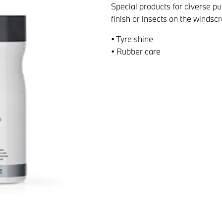
Special products for diverse p
finish or insects on the windsc
• Tyre shine
• Rubber care