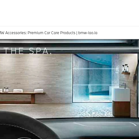
MW Accessories: Premium Car Care Products | bmw-lao.la
 THE SPA.