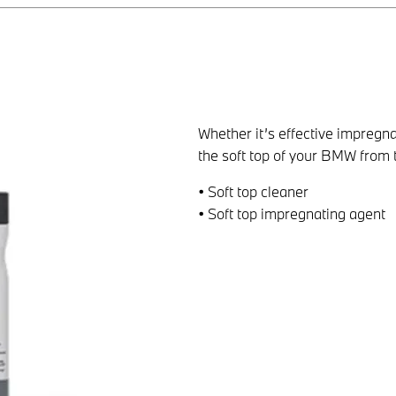
Whether it’s effective impregna
the soft top of your BMW from 
• Soft top cleaner
• Soft top impregnating agent