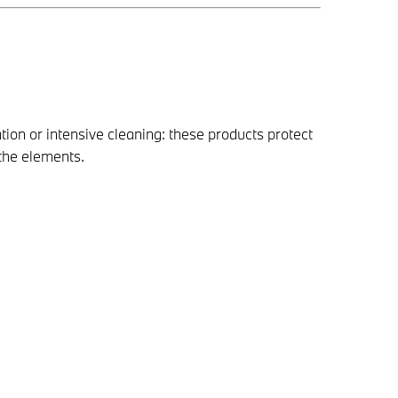
tion or intensive cleaning: these products protect
the elements.