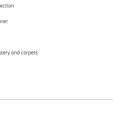
tection
aner
stery and carpets