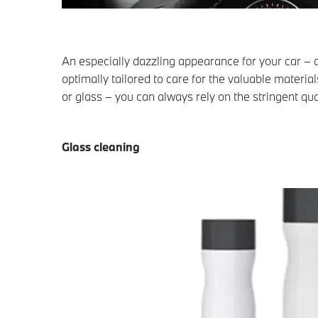
An especially dazzling appearance for your car –
optimally tailored to care for the valuable materia
or glass – you can always rely on the stringent qu
Glass cleaning