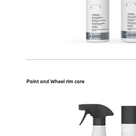
Paint and Wheel rim care