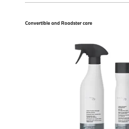
Convertible and Roadster care