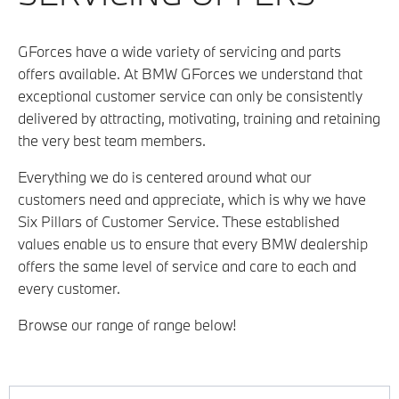
GForces have a wide variety of servicing and parts
offers available. At BMW GForces we understand that
exceptional customer service can only be consistently
delivered by attracting, motivating, training and retaining
the very best team members.
Everything we do is centered around what our
customers need and appreciate, which is why we have
Six Pillars of Customer Service. These established
values enable us to ensure that every BMW dealership
offers the same level of service and care to each and
every customer.
Browse our range of range below!