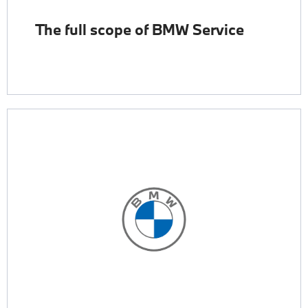
The full scope of BMW Service