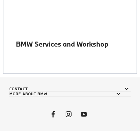
BMW Services and Workshop
CONTACT
MORE ABOUT BMW