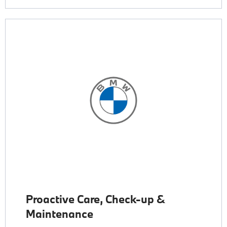
Proactive Care, Check-up &
Maintenance