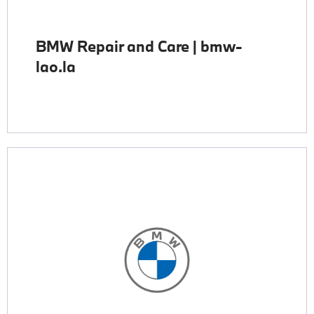
BMW Repair and Care | bmw-
lao.la