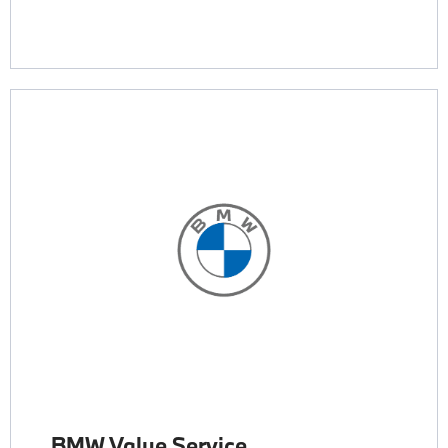
BMW Value Service