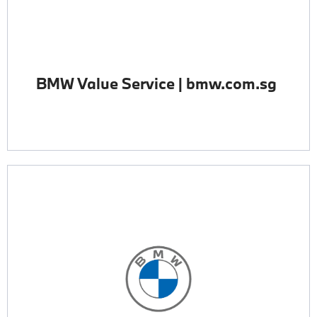
BMW Value Service | bmw.com.sg