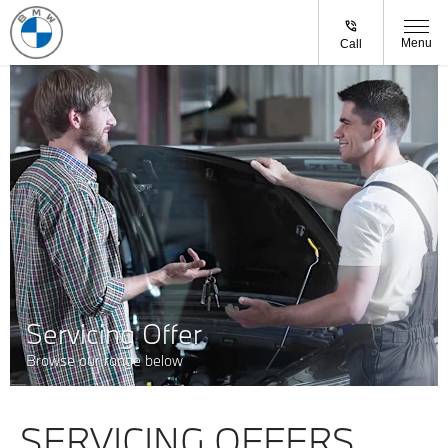
Menu
Call
Servicing Offer
Browse our range below
SERVICING OFFERS