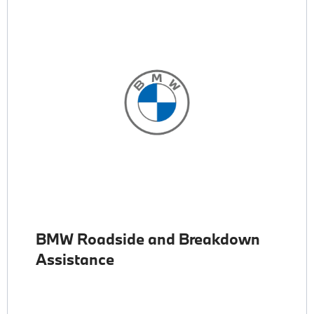
BMW Roadside and Breakdown
Assistance