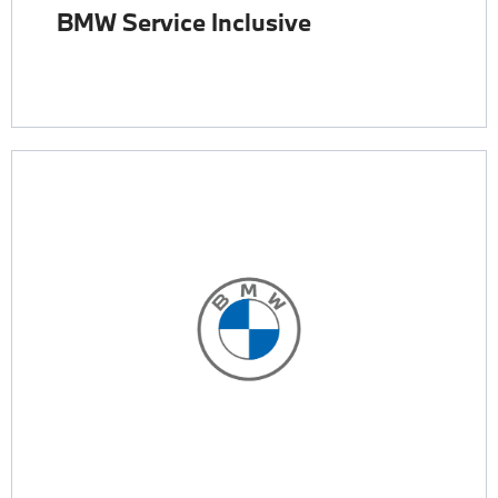
BMW Service Inclusive